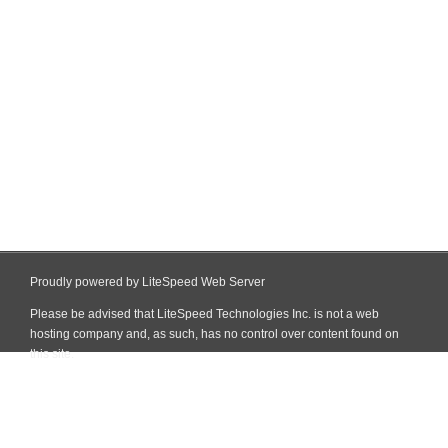
Proudly powered by LiteSpeed Web Server
Please be advised that LiteSpeed Technologies Inc. is not a web
hosting company and, as such, has no control over content found on
this site.