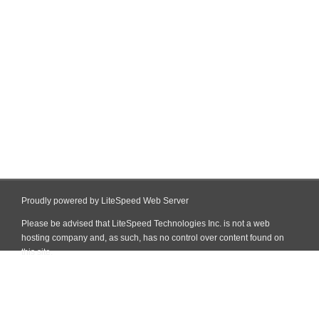
Proudly powered by LiteSpeed Web Server
Please be advised that LiteSpeed Technologies Inc. is not a web
hosting company and, as such, has no control over content found on
this site.